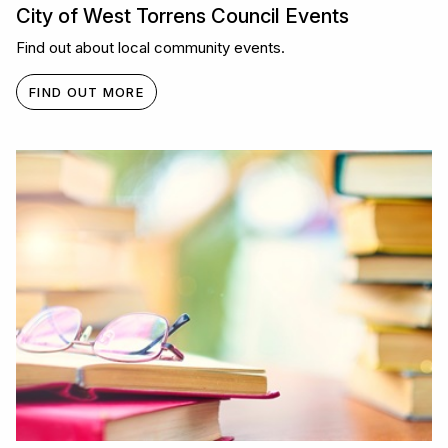
City of West Torrens Council Events
Find out about local community events.
FIND OUT MORE