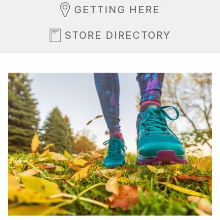
GETTING HERE
STORE DIRECTORY