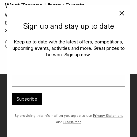
West Torrens Library Events
West Torrens Library has so many local events – from
Book Clubs and reading challenges to Children’s
Sign up and stay up to date
Storytime and homework club!
Keep up to date with the latest offers, competitions,
FIND OUT MORE
upcoming events, activities and more. Great prizes to
be won. Sign up now.
Don’t miss out on the latest…
Get the latest offers, competitions, upcoming events and
Subscribe
more…
By providing this information you agree to our
Privacy Statement
Subscribe
and
Disclaimer
By providing this information you agree to our
Privacy Statement
and