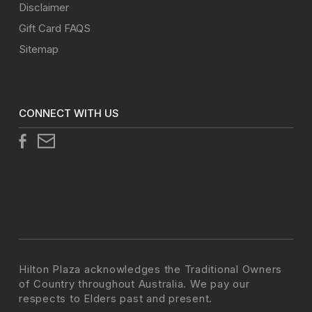
Disclaimer
Gift Card FAQS
Sitemap
CONNECT WITH US
Hilton Plaza acknowledges the Traditional Owners
of Country throughout Australia. We pay our
respects to Elders past and present.