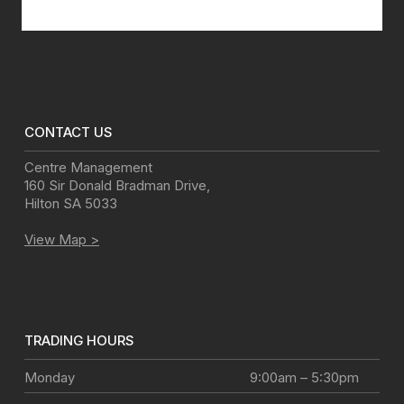
Disclaimer
CONTACT US
Centre Management
160 Sir Donald Bradman Drive
,
Hilton
SA
5033
View Map >
TRADING HOURS
Monday
9:00am – 5:30pm