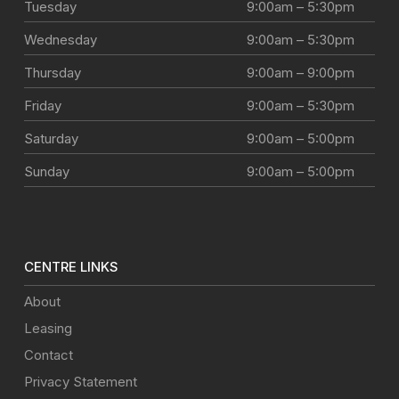
Tuesday
9:00am – 5:30pm
Wednesday
9:00am – 5:30pm
Thursday
9:00am – 9:00pm
Friday
9:00am – 5:30pm
Saturday
9:00am – 5:00pm
Sunday
9:00am – 5:00pm
CENTRE LINKS
About
Leasing
Contact
Privacy Statement